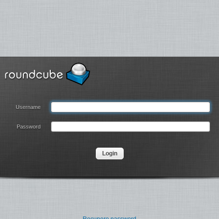
Username
Password