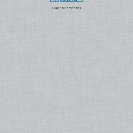
Recupero password
Roundcube Webmail